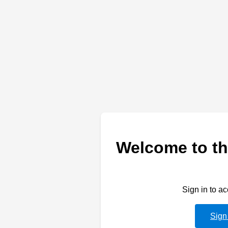
Welcome to th
Sign in to a
Sign