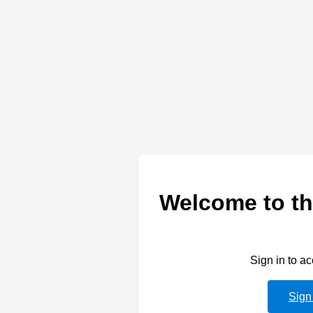
Welcome to th
Sign in to a
Sign