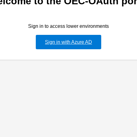
lcome to the OEC-OAuth por
Sign in to access lower environments
Sign in with Azure AD