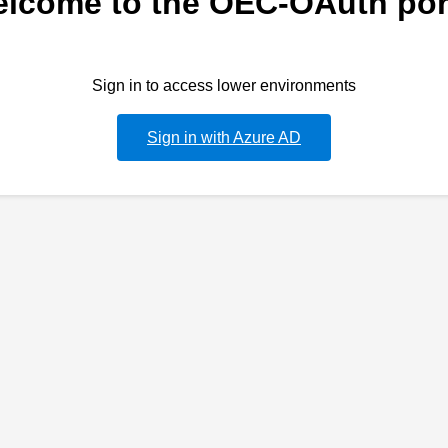
lcome to the OEC-OAuth por
Sign in to access lower environments
Sign in with Azure AD