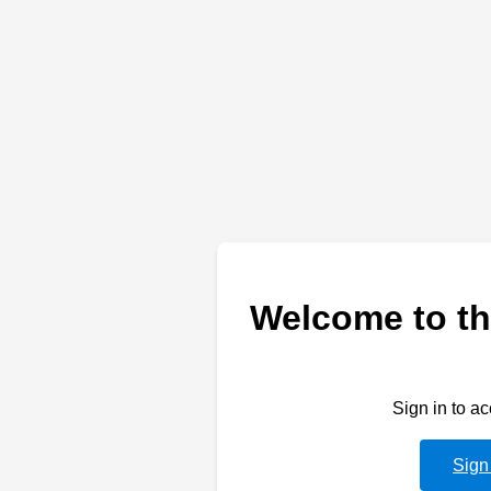
Welcome to th
Sign in to a
Sign