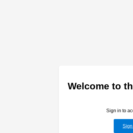
Welcome to th
Sign in to a
Sign