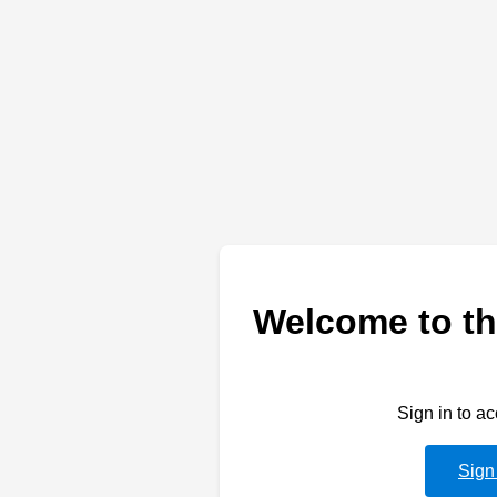
Welcome to th
Sign in to a
Sign