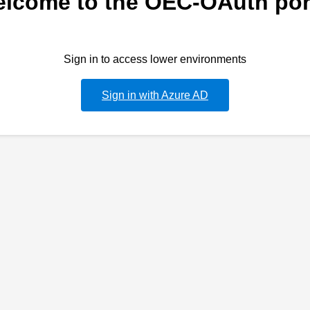
lcome to the OEC-OAuth por
Sign in to access lower environments
Sign in with Azure AD