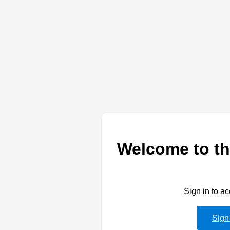
Welcome to th
Sign in to a
Sign