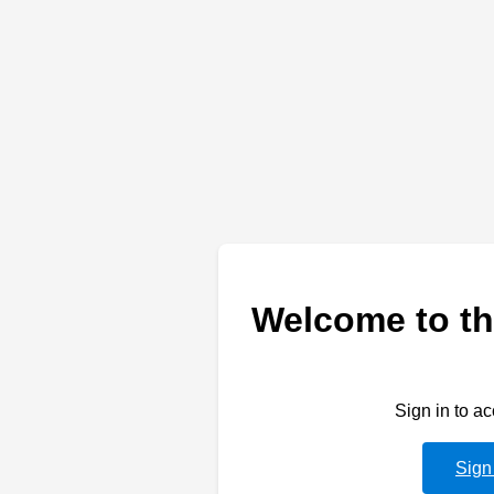
Welcome to th
Sign in to a
Sign