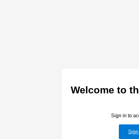
Welcome to th
Sign in to a
Sign