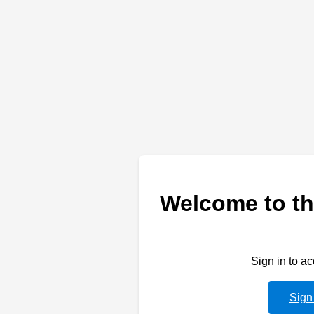
Welcome to th
Sign in to a
Sign