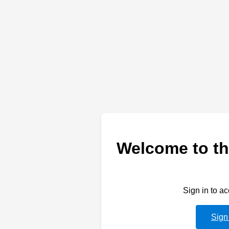
Welcome to th
Sign in to a
Sign