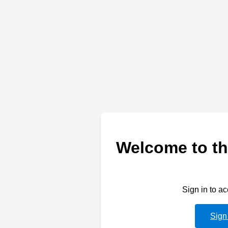
Welcome to th
Sign in to a
Sign