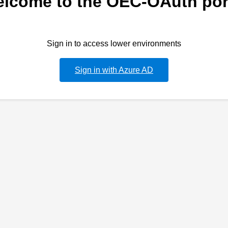
lcome to the OEC-OAuth por
Sign in to access lower environments
Sign in with Azure AD