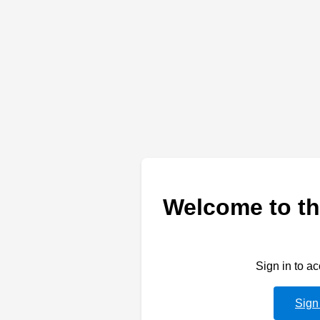
Welcome to th
Sign in to a
Sign