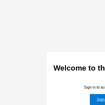
Welcome to th
Sign in to a
Sign