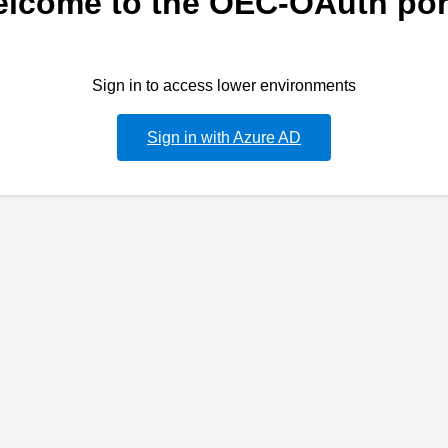
lcome to the OEC-OAuth por
Sign in to access lower environments
Sign in with Azure AD