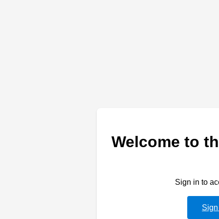
Welcome to th
Sign in to a
Sign