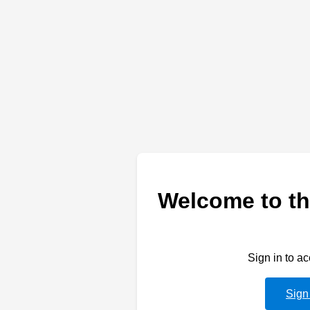
Welcome to th
Sign in to a
Sign