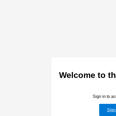
Welcome to th
Sign in to a
Sign