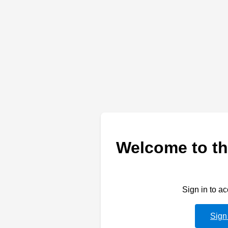
Welcome to th
Sign in to a
Sign