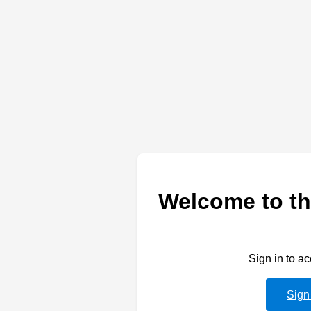
Welcome to th
Sign in to a
Sign