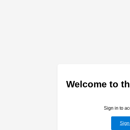
Welcome to th
Sign in to a
Sign