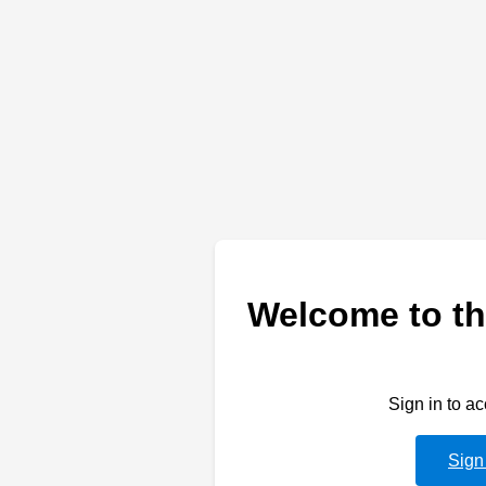
Welcome to th
Sign in to a
Sign