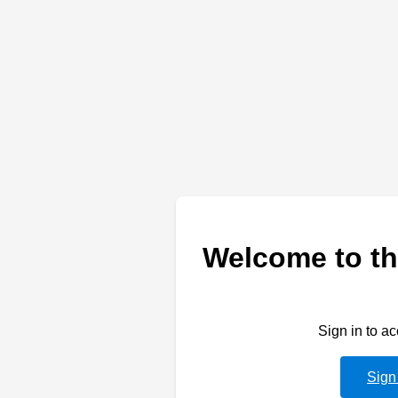
Welcome to th
Sign in to a
Sign