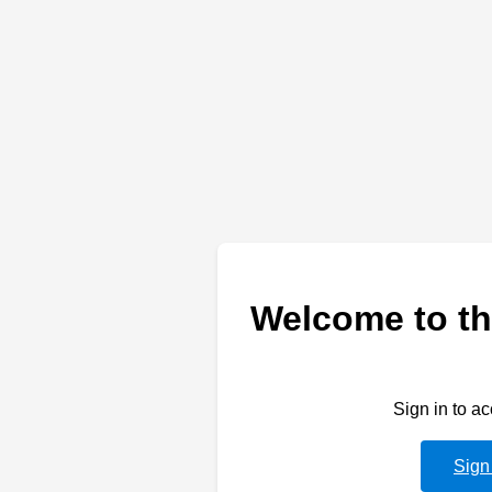
Welcome to th
Sign in to a
Sign