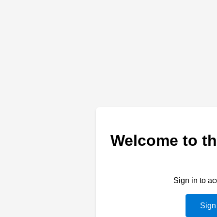
Welcome to th
Sign in to a
Sign