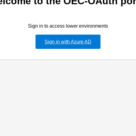
lcome to the OEC-OAuth por
Sign in to access lower environments
Sign in with Azure AD