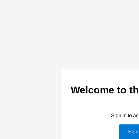
Welcome to th
Sign in to a
Sign