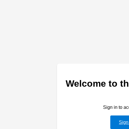
Welcome to th
Sign in to a
Sign