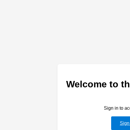
Welcome to th
Sign in to a
Sign