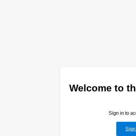
Welcome to th
Sign in to a
Sign