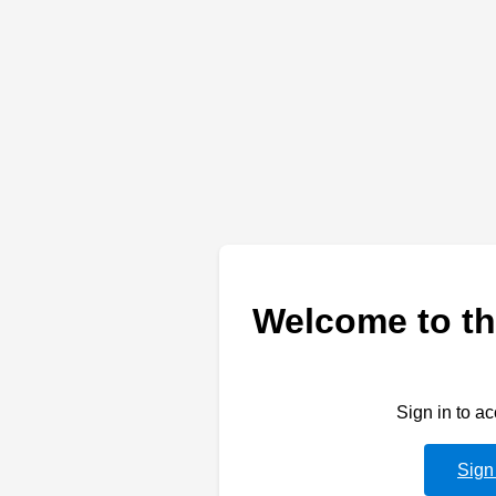
Welcome to th
Sign in to a
Sign