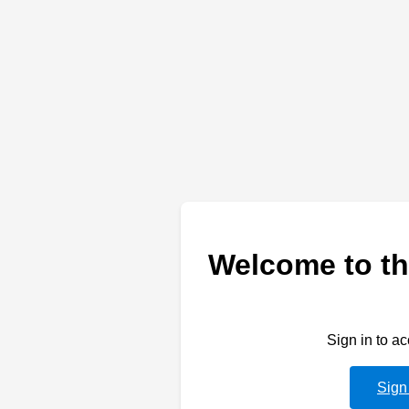
Welcome to th
Sign in to a
Sign