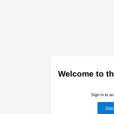
Welcome to th
Sign in to a
Sign