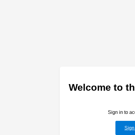
Welcome to th
Sign in to a
Sign