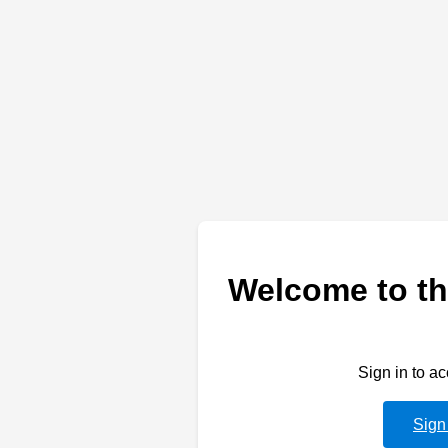
Welcome to th
Sign in to a
Sign