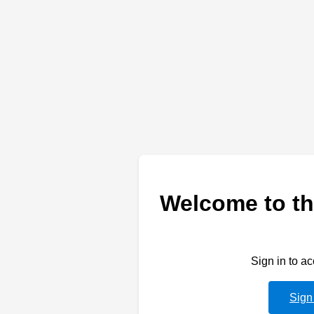
Welcome to th
Sign in to a
Sign