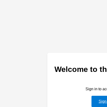
Welcome to th
Sign in to a
Sign