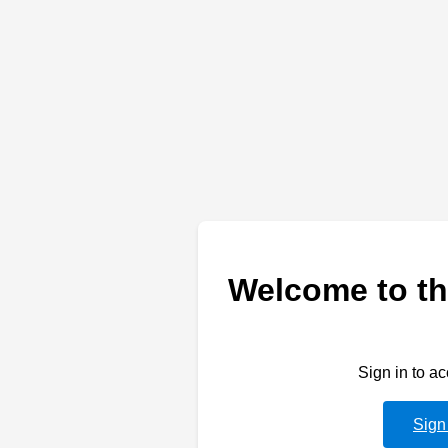
Welcome to th
Sign in to a
Sign