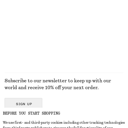
KNITWEAR
DRESSES
ACCESSORIES
JACKETS &
COATS
Subscribe to our newsletter to keep up with our
world and receive 10% off your next order.
SIGN UP
BEFORE YOU START SHOPPING
We use first- and third-party cookies including other tracking technologies