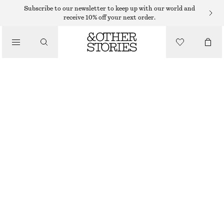
WIDE FIT TROUSERS
Subscribe to our newsletter to keep up with our world and
receive 10% off your next order.
/
TROUSERS
DRAWSTRING SATIN TROUSERS
€ 59
€ 99
/
OUT OF STOCK
CLOTHING
GREY
32
34
36
38
40
42
44