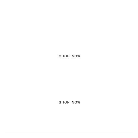
FEMININE TEXTURES
SHOP NOW
COLOURED DENIM
SHOP NOW