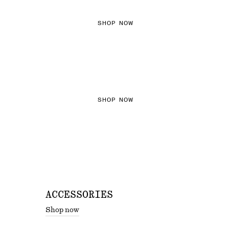
SHOP NOW
THE KNITS EDIT
SHOP NOW
ACCESSORIES
Shop now