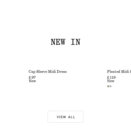
NEW IN
Cap Sleeve Midi Dress
Pleated Midi 
£ 97
£ 119
New
New
VIEW ALL