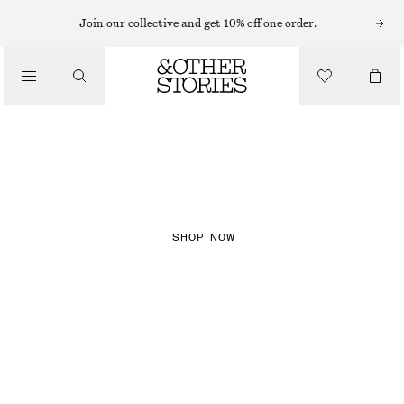
Join our collective and get 10% off one order.
NEW IN
CHECKS
SHOP NOW
DRESSES