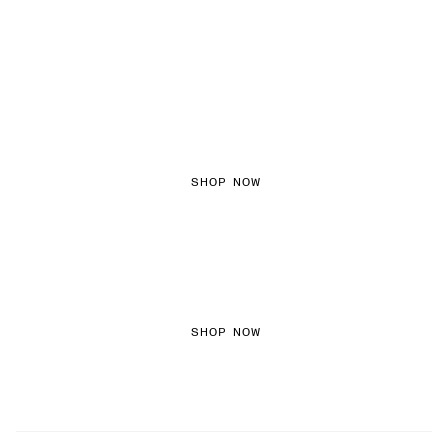
FEMININE TEXTURES
SHOP NOW
COLOURED DENIM
SHOP NOW