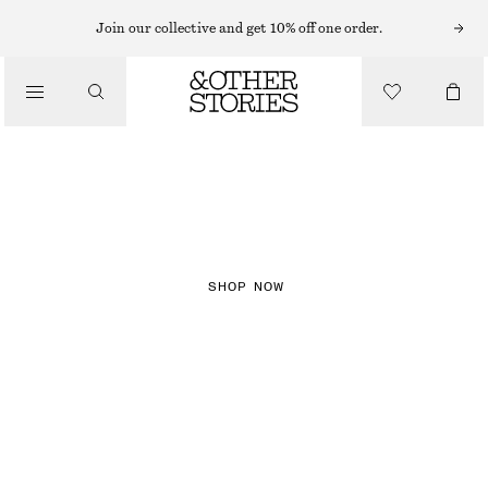
Join our collective and get 10% off one order.
NEW IN
CHECKS
SHOP NOW
DRESSES