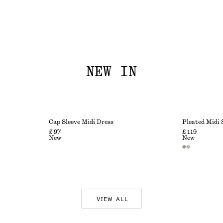
NEW IN
Cap Sleeve Midi Dress
Pleated Midi 
£ 97
£ 119
New
New
VIEW ALL