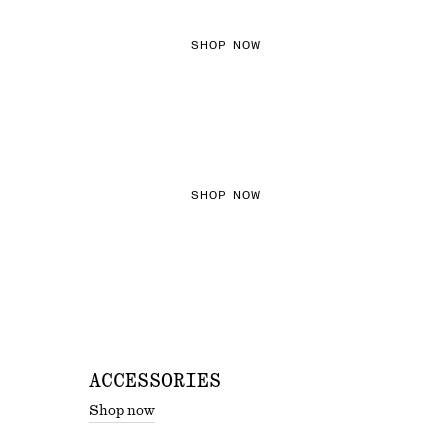
SHOP NOW
THE KNITS EDIT
SHOP NOW
ACCESSORIES
Shop now