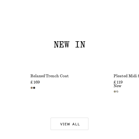
NEW IN
Relaxed Trench Coat
Pleated Midi 
£ 169
£ 119
New
VIEW ALL