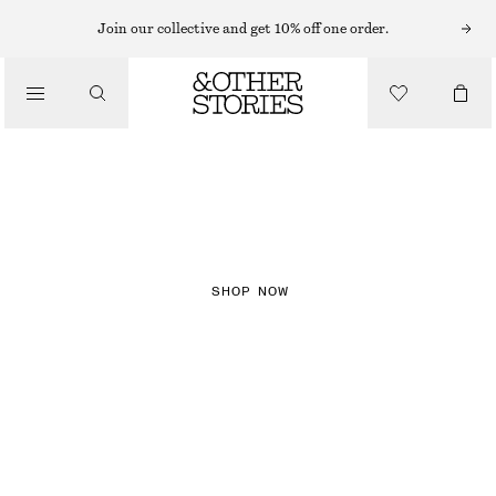
Join our collective and get 10% off one order.
NEW IN
CHECKS
SHOP NOW
DRESSES