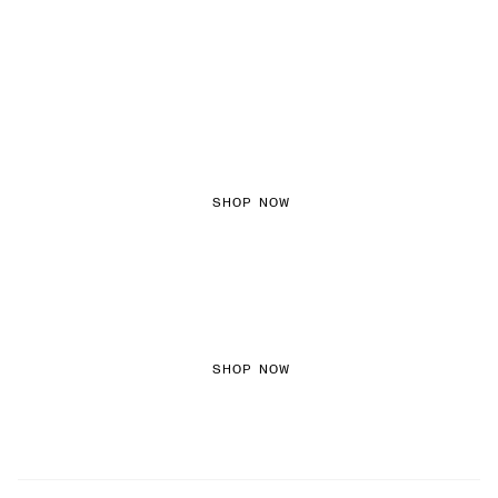
FEMININE TEXTURES
SHOP NOW
COLOURED DENIM
SHOP NOW