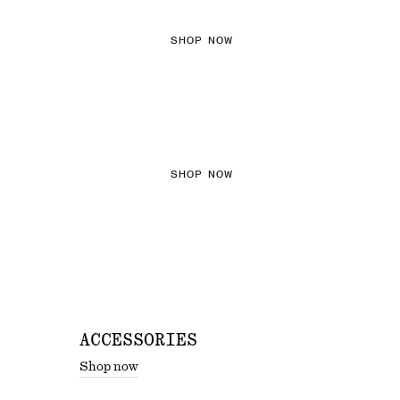
SHOP NOW
THE KNITS EDIT
SHOP NOW
ACCESSORIES
Shop now