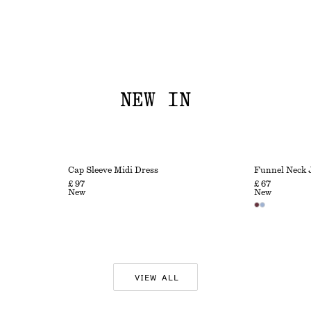
NEW IN
Cap Sleeve Midi Dress
Funnel Neck 
£ 97
£ 67
New
New
VIEW ALL