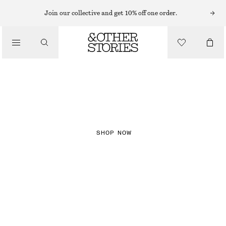
Join our collective and get 10% off one order.
NEW IN
CHECKS
SHOP NOW
DRESSES