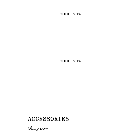
SHOP NOW
THE KNITS EDIT
SHOP NOW
ACCESSORIES
Shop now