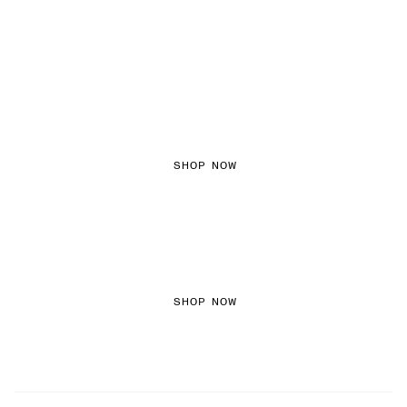
FEMININE TEXTURES
SHOP NOW
COLOURED DENIM
SHOP NOW