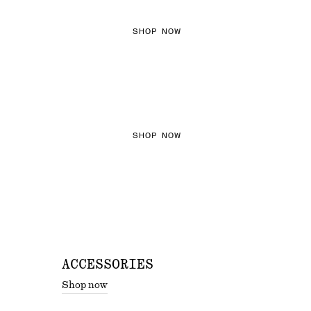
SHOP NOW
THE KNITS EDIT
SHOP NOW
ACCESSORIES
Shop now