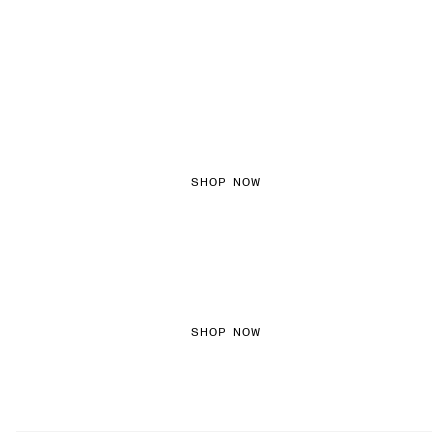
FEMININE TEXTURES
SHOP NOW
COLOURED DENIM
SHOP NOW