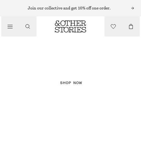
Join our collective and get 10% off one order.
NEW IN
CHECKS
SHOP NOW
DRESSES