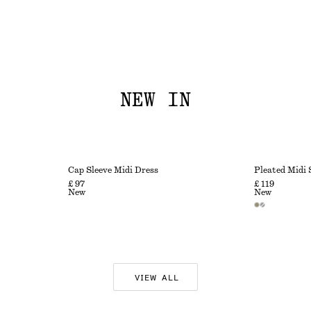
NEW IN
Cap Sleeve Midi Dress
Pleated Midi 
£ 97
£ 119
New
New
VIEW ALL