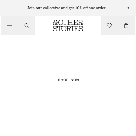
Join our collective and get 10% off one order.
NEW IN
CHECKS
SHOP NOW
DRESSES