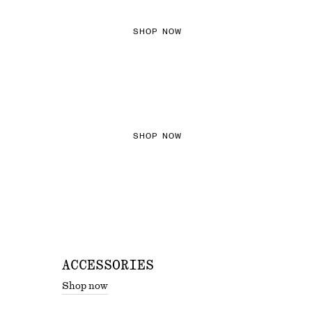
SHOP NOW
THE KNITS EDIT
SHOP NOW
ACCESSORIES
Shop now