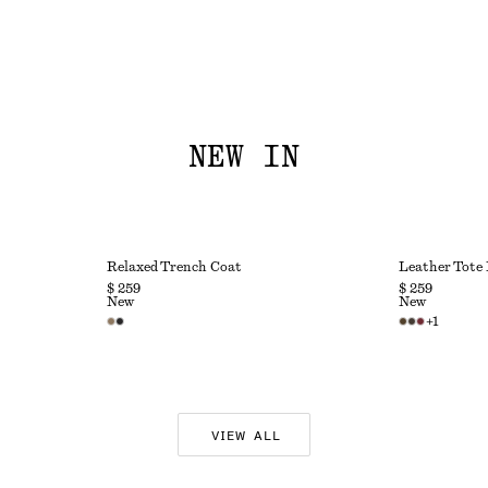
NEW IN
Relaxed Trench Coat
Leather Tote
$ 259
$ 259
New
New
+
1
VIEW ALL