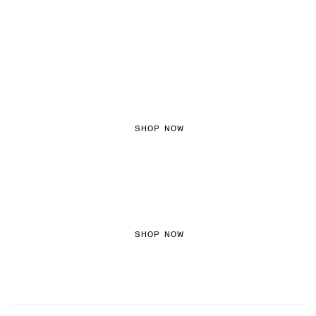
FEMININE TEXTURES
SHOP NOW
COLORED DENIM
SHOP NOW