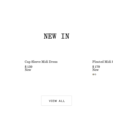
NEW IN
Cap Sleeve Midi Dress
Pleated Midi 
$ 139
$ 179
New
New
VIEW ALL