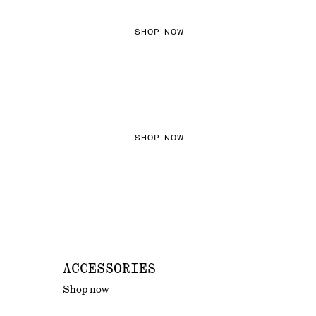
SHOP NOW
THE KNITS EDIT
SHOP NOW
ACCESSORIES
Shop now