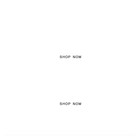
FEMININE TEXTURES
SHOP NOW
COLORED DENIM
SHOP NOW