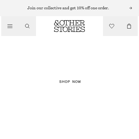
Join our collective and get 10% off one order.
NEW IN
CHECKS
SHOP NOW
DRESSES