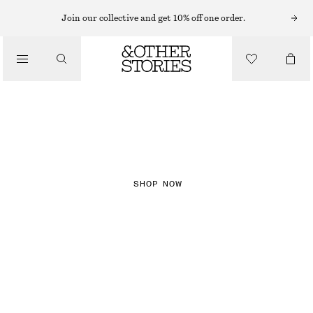
Join our collective and get 10% off one order.
NEW IN
CHECKS
SHOP NOW
DRESSES