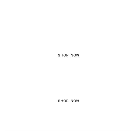
FEMININE TEXTURES
SHOP NOW
COLORED DENIM
SHOP NOW