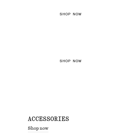
SHOP NOW
THE KNITS EDIT
SHOP NOW
ACCESSORIES
Shop now