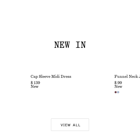
NEW IN
Cap Sleeve Midi Dress
Funnel Neck 
$ 139
$ 99
New
New
VIEW ALL